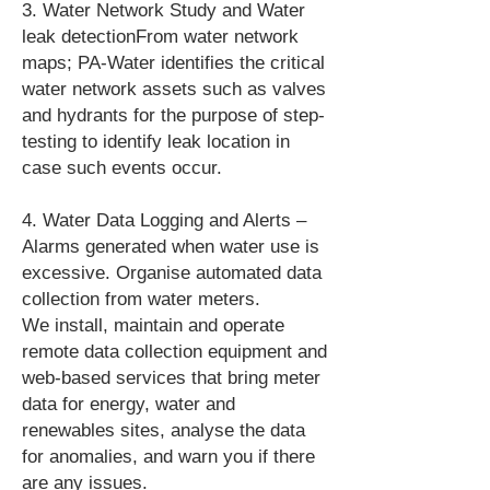
3. Water Network Study and Water
leak detectionFrom water network
maps; PA-Water identifies the critical
water network assets such as valves
and hydrants for the purpose of step-
testing to identify leak location in
case such events occur.
4. Water Data Logging and Alerts –
Alarms generated when water use is
excessive. Organise automated data
collection from water meters.
We install, maintain and operate
remote data collection equipment and
web-based services that bring meter
data for energy, water and
renewables sites, analyse the data
for anomalies, and warn you if there
are any issues.