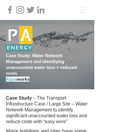
Case Study: Water Network
Management and identifying
unaccounted water loss + reduced
costs
Aqua
works
Case Study
– The Transport
Infrastructure Case / Large Site – Water
Network Management to identify
significant unaccounted water loss and
reduce costs with “easy wins”
Major buildings and sites have some