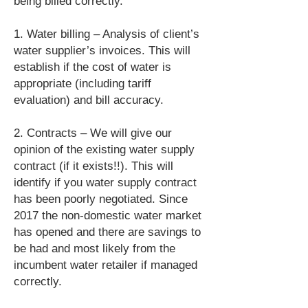
being billed correctly.
1. Water billing – Analysis of client’s
water supplier’s invoices. This will
establish if the cost of water is
appropriate (including tariff
evaluation) and bill accuracy.
2. Contracts – We will give our
opinion of the existing water supply
contract (if it exists!!). This will
identify if you water supply contract
has been poorly negotiated. Since
2017 the non-domestic water market
has opened and there are savings to
be had and most likely from the
incumbent water retailer if managed
correctly.