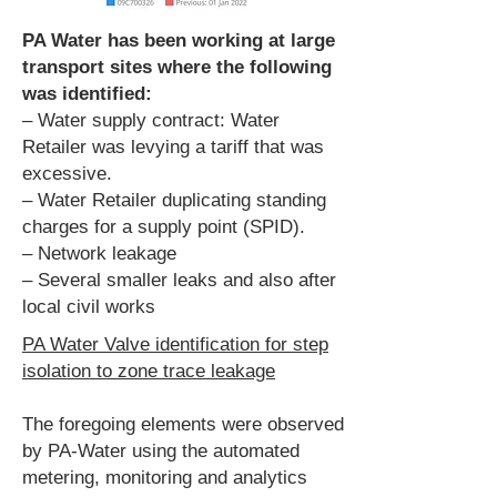
PA Water has been working at large
transport sites where the following
was identified:
– Water supply contract: Water
Retailer was levying a tariff that was
excessive.
– Water Retailer duplicating standing
charges for a supply point (SPID).
– Network leakage
– Several smaller leaks and also after
local civil works
PA Water Valve identification for step
isolation to zone trace leakage
The foregoing elements were observed
by PA-Water using the automated
metering, monitoring and analytics