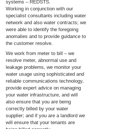
systems – REDSTS.
Working in conjunction with our
specialist consultants including water
network and also water contracts; we
were able to identify the foregoing
anomalies and to provide guidance to
the customer resolve.
We work from meter to bill – we
resolve meter, abnormal use and
leakage problems, we monitor your
water usage using sophisticated and
reliable communications technology,
provide expert advice on managing
your water infrastructure, and will
also ensure that you are being
correctly billed by your water
supplier; and if you are a landlord we
will ensure that your tenants are