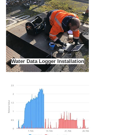
Water Data Logger Installation