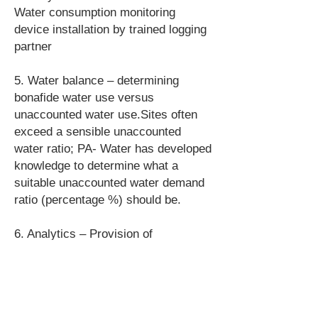
Water consumption monitoring
device installation by trained logging
partner
5. Water balance – determining
bonafide water use versus
unaccounted water use.Sites often
exceed a sensible unaccounted
water ratio; PA- Water has developed
knowledge to determine what a
suitable unaccounted water demand
ratio (percentage %) should be.
6. Analytics – Provision of
visualisations of water use versus
time; including fiscal and submeters
and benchmark comparisons.