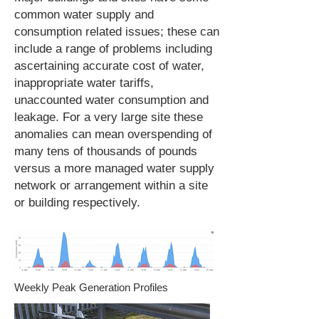
common water supply and
consumption related issues; these can
include a range of problems including
ascertaining accurate cost of water,
inappropriate water tariffs,
unaccounted water consumption and
leakage. For a very large site these
anomalies can mean overspending of
many tens of thousands of pounds
versus a more managed water supply
network or arrangement within a site
or building respectively.
Weekly Peak Generation Profiles