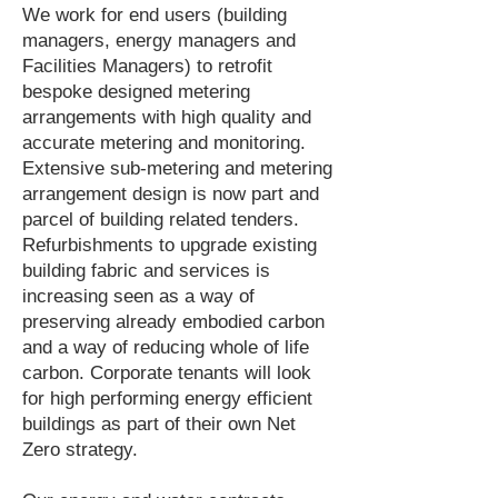
We work for end users (building
managers, energy managers and
Facilities Managers) to retrofit
bespoke designed metering
arrangements with high quality and
accurate metering and monitoring.
Extensive sub-metering and metering
arrangement design is now part and
parcel of building related tenders.
Refurbishments to upgrade existing
building fabric and services is
increasing seen as a way of
preserving already embodied carbon
and a way of reducing whole of life
carbon. Corporate tenants will look
for high performing energy efficient
buildings as part of their own Net
Zero strategy.