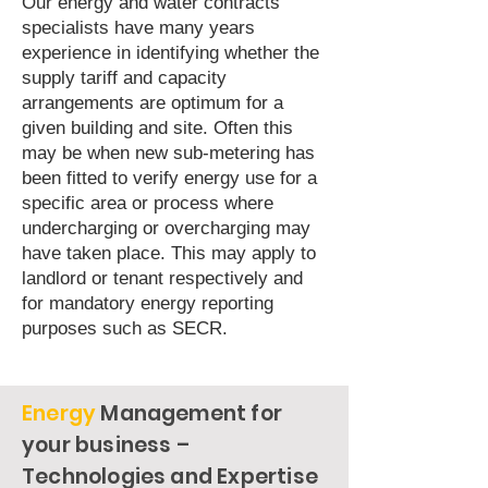
Our energy and water contracts
specialists have many years
experience in identifying whether the
supply tariff and capacity
arrangements are optimum for a
given building and site. Often this
may be when new sub-metering has
been fitted to verify energy use for a
specific area or process where
undercharging or overcharging may
have taken place. This may apply to
landlord or tenant respectively and
for mandatory energy reporting
purposes such as SECR.
Energy
Management for
your business –
Technologies and Expertise