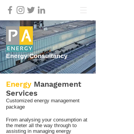
Energy Consultancy
Energy
Management
Services
Customized energy management
package
From analysing your consumption at
the meter all the way through
to
assisting in managing
energy