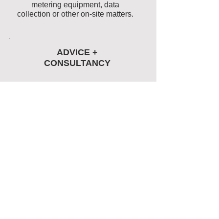
metering equipment, data
collection or other on-site matters.
ADVICE +
CONSULTANCY
Advice and project management
for the selection and deployment
of energy efficiency
programmes, metering and data
collection systems.
Energy
Management
case
studies