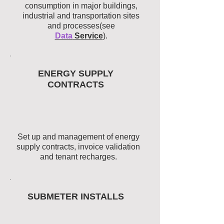
consumption in major buildings,
industrial and transportation sites
and processes(see
Data
Service
).
ENERGY SUPPLY
CONTRACTS
Set up and management of energy
supply contracts, invoice validation
and tenant recharges.
SUBMETER INSTALLS