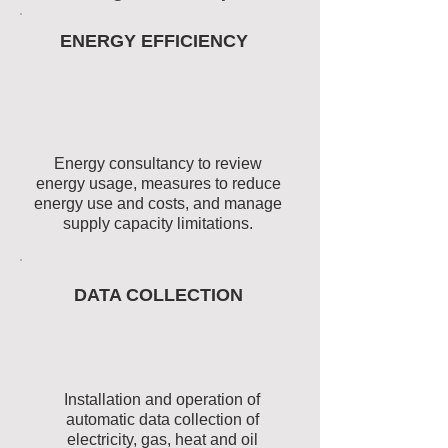
ENERGY EFFICIENCY
Energy consultancy to review
energy usage, measures to reduce
energy use and costs, and manage
supply capacity limitations.
DATA COLLECTION
Installation and operation of
automatic data collection of
electricity, gas, heat and oil