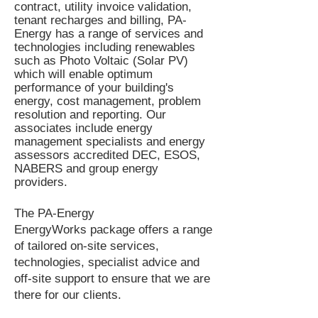
contract, utility invoice validation,
tenant recharges and billing, PA-
Energy has a range of services and
technologies including renewables
such as Photo Voltaic (Solar PV)
which will enable optimum
performance of your building's
energy, cost management, problem
resolution and reporting. Our
associates include energy
management specialists and energy
assessors
accredited DEC, ESOS,
NABERS and group energy
providers.
The PA-Energy
EnergyWorks
package offers a
range
of tailored on-site services,
technologies, specialist advice and
off-site support to ensure that we are
there for our clients.