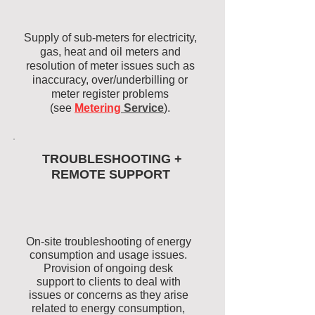
Supply of sub-meters for electricity,
gas, heat and oil meters and
resolution of meter issues such as
inaccuracy, over/underbilling or
meter register problems
(see
Metering
Service
).
TROUBLESHOOTING +
REMOTE SUPPORT
On-site troubleshooting of energy
consumption and usage issues.
Provision of ongoing desk
support to clients to deal with
issues or concerns as they arise
related to energy consumption,