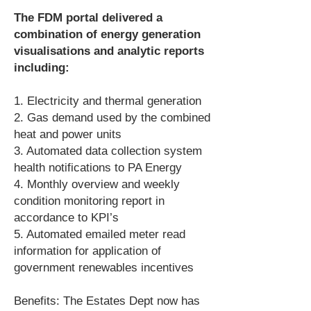
The FDM portal delivered a
combination of energy generation
visualisations and analytic reports
including:
1. Electricity and thermal generation
2. Gas demand used by the combined
heat and power units
3. Automated data collection system
health notifications to PA Energy
4. Monthly overview and weekly
condition monitoring report in
accordance to KPI’s
5. Automated emailed meter read
information for application of
government renewables incentives
Benefits: The Estates Dept now has