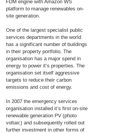
FDM engine with Amazon WS
platform to manage renewables on-
site generation.
One of the largest specialist public
services departments in the world
has a significant number of buildings
in their property portfolio. The
organisation has a major spend in
energy to power it’s properties. The
organisation set itself aggressive
targets to reduce their carbon
emissions and cost of energy.
In 2007 the emergency services
organisation installed it’s first on-site
renewable generation PV (photo
voltaic) and subsequently rolled out
further investment in other forms of