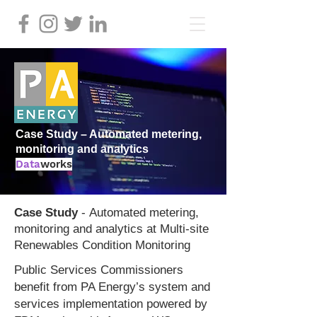
Case Study – Automated metering,
monitoring and analytics
Data
works
Case Stud
y
-
Automated metering,
monitoring and analytics at
Multi-site
Renewables Condition Monitoring
Public Services Commissioners
benefit from PA Energy’s system and
services implementation powered by