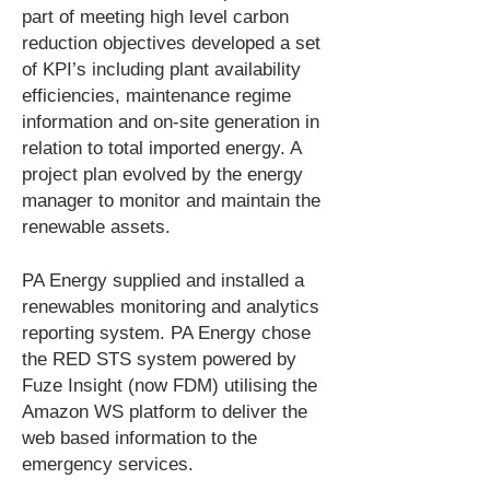
part of meeting high level carbon
reduction objectives developed a set
of KPI’s including plant availability
efficiencies, maintenance regime
information and on-site generation in
relation to total imported energy. A
project plan evolved by the energy
manager to monitor and maintain the
renewable assets.
PA Energy supplied and installed a
renewables monitoring and analytics
reporting system. PA Energy chose
the RED STS system powered by
Fuze Insight (now FDM) utilising the
Amazon WS platform to deliver the
web based information to the
emergency services.