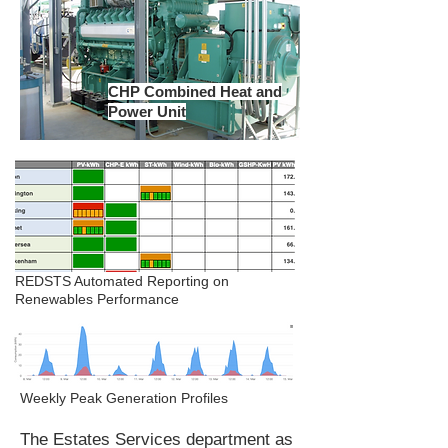
CHP Combined Heat and
Power Unit
REDSTS Automated Reporting on
Renewables Performance
Weekly Peak Generation Profiles
The Estates Services department as