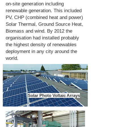
on-site generation including
renewable generation. This included
PV, CHP (combined heat and power)
Solar Thermal, Ground Source Heat,
Biomass and wind. By 2012 the
organisation had installed probably
the highest density of renewables
deployment in any city around the
world.
Solar Photo Voltaic Arrays