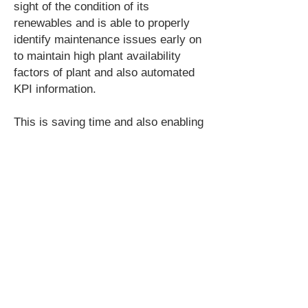
sight of the condition of its
renewables and is able to properly
identify maintenance issues early on
to maintain high plant availability
factors of plant and also automated
KPI information.
This is saving time and also enabling
Estate Services to attain their carbon
and energy cost savings goals.
PA Energy is a London based energy
and water services company working
nationwide with large organisations
with significant energy and water
demand and assists the management
to attain aggressive cost and carbon
savings targets. The business focus
is Sub-metering solutions, automated
data collection and value added